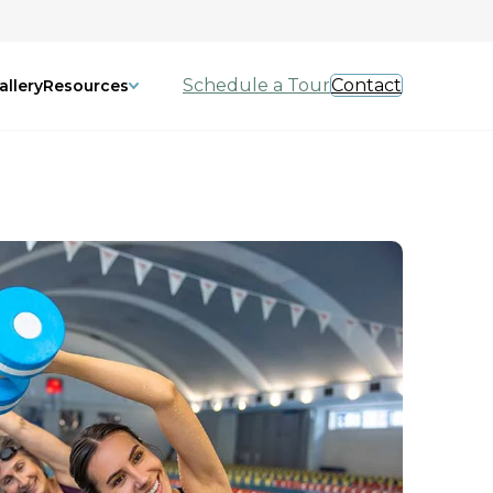
Schedule a Tour
Contact
allery
Resources