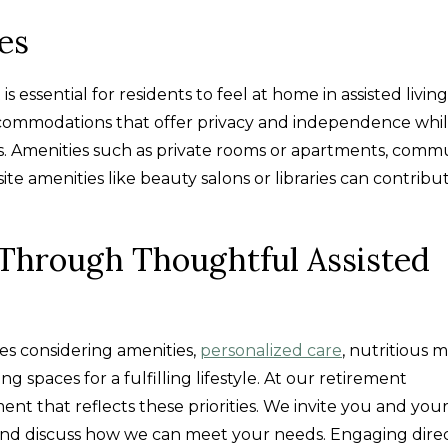
es
 essential for residents to feel at home in assisted living
accommodations that offer privacy and independence while
es. Amenities such as private rooms or apartments, comm
e amenities like beauty salons or libraries can contribu
e Through Thoughtful Assisted
lves considering amenities,
personalized care
, nutritious m
ng spaces for a fulfilling lifestyle. At our retirement
t that reflects these priorities. We invite you and you
, and discuss how we can meet your needs. Engaging dire