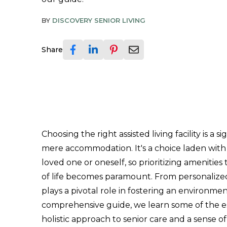
BY
DISCOVERY SENIOR LIVING
Share
Choosing the right assisted living facility is a
mere accommodation. It's a choice laden with
loved one or oneself, so prioritizing amenities
of life becomes paramount. From personalized 
plays a pivotal role in fostering an environmen
comprehensive guide, we learn some of the e
holistic approach to senior care and a sense of 