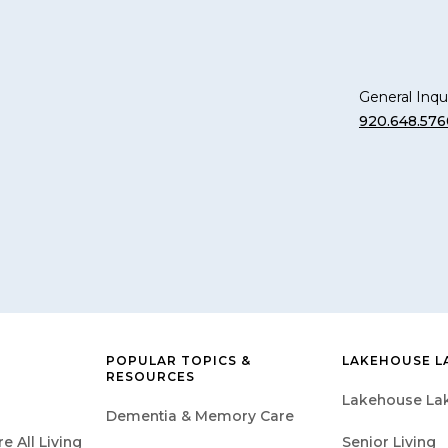
General Inqui
920.648.576
POPULAR TOPICS &
LAKEHOUSE L
RESOURCES
Lakehouse Lak
Dementia & Memory Care
 All Living
Senior Living