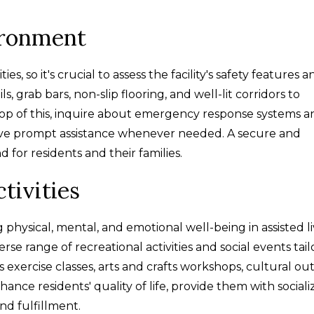
ironment
s, so it's crucial to assess the facility's safety features a
ls, grab bars, non-slip flooring, and well-lit corridors to
op of this, inquire about emergency response systems a
ceive prompt assistance whenever needed. A secure and
for residents and their families.
tivities
g physical, mental, and emotional well-being in assisted l
verse range of recreational activities and social events tai
's exercise classes, arts and crafts workshops, cultural out
ance residents' quality of life, provide them with sociali
nd fulfillment.