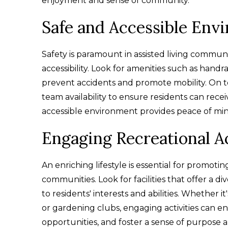
enjoyment and sense of community.
Safe and Accessible Env
Safety is paramount in assisted living communitie
accessibility. Look for amenities such as handrai
prevent accidents and promote mobility. On t
team availability to ensure residents can re
accessible environment provides peace of mind 
Engaging Recreational Ac
An enriching lifestyle is essential for promotin
communities. Look for facilities that offer a di
to residents' interests and abilities. Whether it
or gardening clubs, engaging activities can enh
opportunities, and foster a sense of purpose a