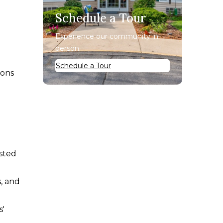
Schedule a Tour
Experience our community in
person.
Schedule a Tour
ions
isted
s, and
s'