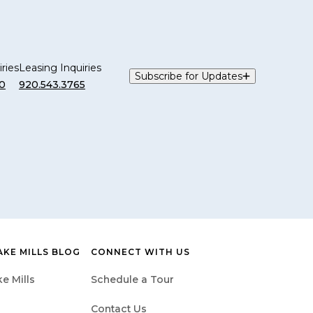
ries
Leasing Inquiries
Subscribe for Updates
0
920.543.3765
AKE MILLS BLOG
CONNECT WITH US
e Mills
Schedule a Tour
Contact Us