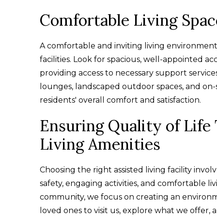
Comfortable Living Spac
A comfortable and inviting living environment is
facilities. Look for spacious, well-appointed 
providing access to necessary support servic
lounges, landscaped outdoor spaces, and on-sit
residents' overall comfort and satisfaction.
Ensuring Quality of Lif
Living Amenities
Choosing the right assisted living facility invo
safety, engaging activities, and comfortable livi
community, we focus on creating an environmen
loved ones to visit us, explore what we offer