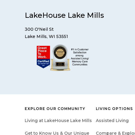
LakeHouse Lake Mills
300 O'Neil St
Lake Mills, WI 53551
EXPLORE OUR COMMUNITY
LIVING OPTIONS
Living at LakeHouse Lake Mills
Assisted Living
Get to Know Us & Our Unique
Compare & Explore