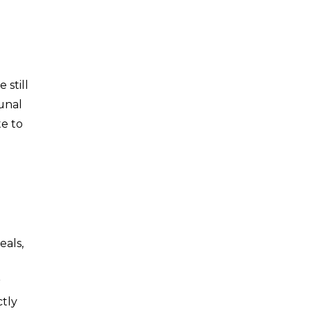
 still
unal
te to
eals,
r
ctly