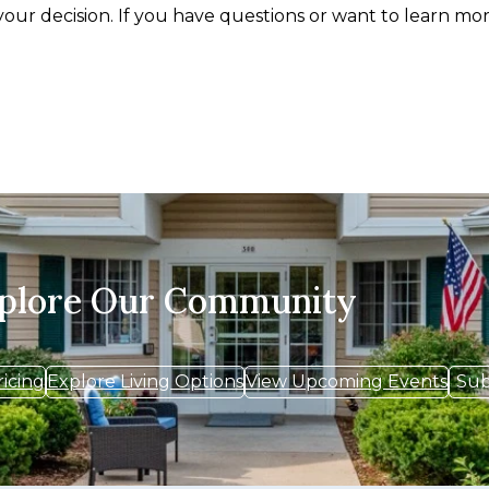
your decision. If you have questions or want to learn mor
xplore Our Community
ricing
Explore Living Options
View Upcoming Events
Sub