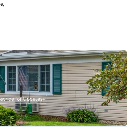
e,
scribe for Updates