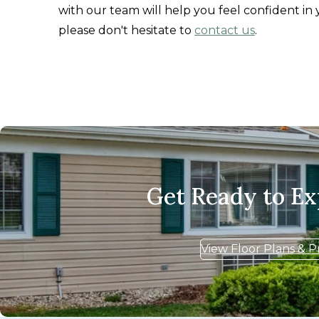
with our team will help you feel confident in 
please don't hesitate to
contact us
.
Get Ready to E
View Floor Plans & P