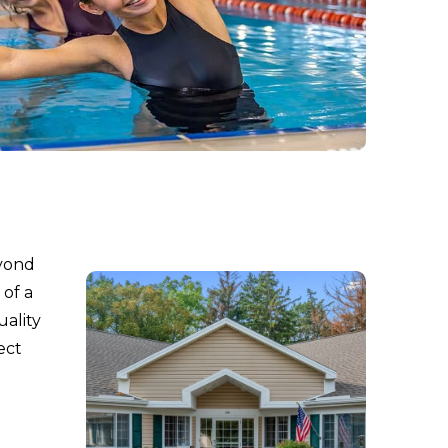
eyond
 of a
uality
ect