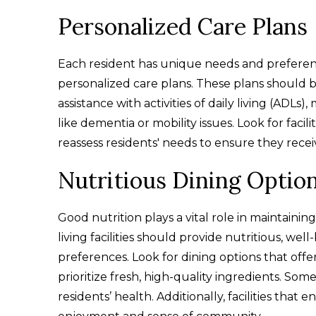
Personalized Care Plans
Each resident has unique needs and preferences, s
personalized care plans. These plans should 
assistance with activities of daily living (ADL
like dementia or mobility issues. Look for facili
reassess residents' needs to ensure they recei
Nutritious Dining Optio
Good nutrition plays a vital role in maintaining
living facilities should provide nutritious, wel
preferences. Look for dining options that offe
prioritize fresh, high-quality ingredients. Som
residents’ health. Additionally, facilities tha