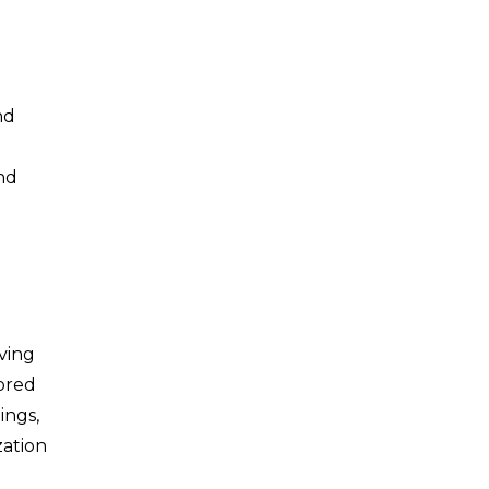
nd
nd
iving
lored
ings,
zation