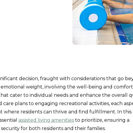
 significant decision, fraught with considerations that go b
 emotional weight, involving the well-being and comfort
 that cater to individual needs and enhance the overall q
care plans to engaging recreational activities, each asp
t where residents can thrive and find fulfillment. In this
ssential
assisted living amenities
to prioritize, ensuring a
security for both residents and their families.