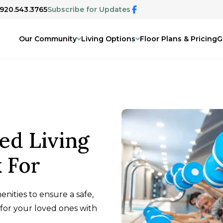
 920.543.3765
Subscribe for Updates
Our Community
Living Options
Floor Plans & Pricing
G
ed Living
 For
enities to ensure a safe,
for your loved ones with