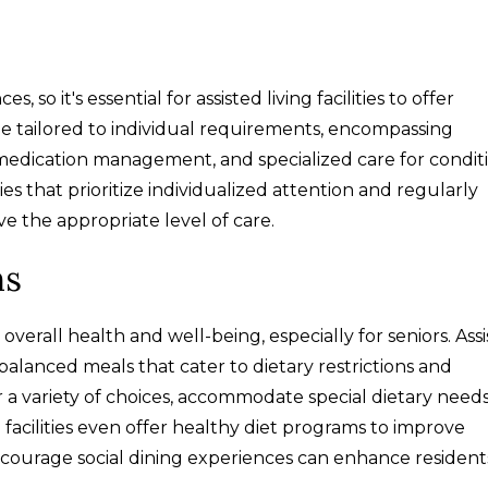
o it's essential for assisted living facilities to offer
be tailored to individual requirements, encompassing
s), medication management, and specialized care for condit
ties that prioritize individualized attention and regularly
ve the appropriate level of care.
ns
 overall health and well-being, especially for seniors. Ass
l-balanced meals that cater to dietary restrictions and
r a variety of choices, accommodate special dietary need
e facilities even offer healthy diet programs to improve
t encourage social dining experiences can enhance resident