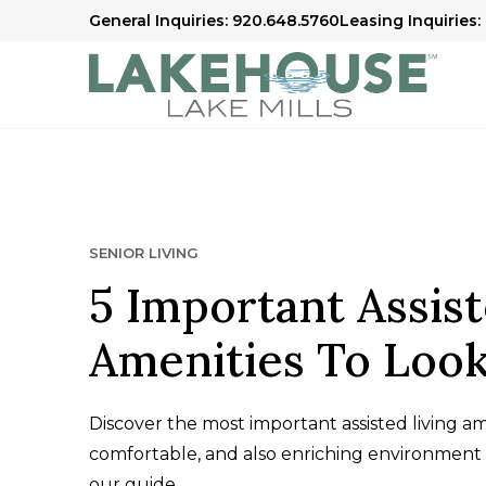
General Inquiries: 920.648.5760
Leasing Inquiries:
SENIOR LIVING
5 Important Assist
Amenities To Look
Discover the most important assisted living am
comfortable, and also enriching environment 
our guide.