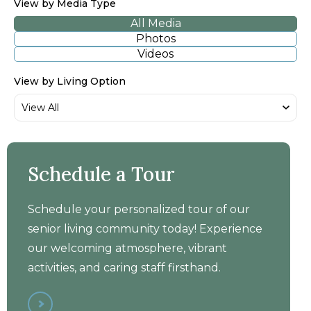
View by Media Type
All Media
Photos
Videos
View by Living Option
LakeHouse Lake Mills -
Schedule a Tour
Walkthrough Tour
Schedule your personalized tour of our
senior living community today! Experience
our welcoming atmosphere, vibrant
activities, and caring staff firsthand.