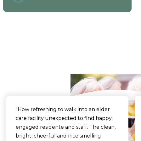
What Our Residents
Say
"How refreshing to walk into an elder
care facility unexpected to find happy,
engaged residente and staff. The clean,
bright, cheerful and nice smelling