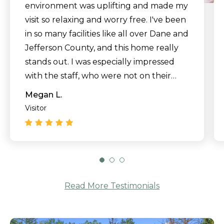
environment was uplifting and made my
visit so relaxing and worry free. I've been
in so many facilities like all over Dane and
Jefferson County, and this home really
stands out. I was especially impressed
with the staff, who were not on their
phones at all and seemed genuinely
Megan L.
happy to help. Wow, and thank you!"
Visitor
Read More Testimonials