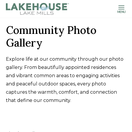
MENU
Community Photo
Gallery
Explore life at our community through our photo
gallery. From beautifully appointed residences
and vibrant common areas to engaging activities
and peaceful outdoor spaces, every photo
captures the warmth, comfort, and connection
that define our community.