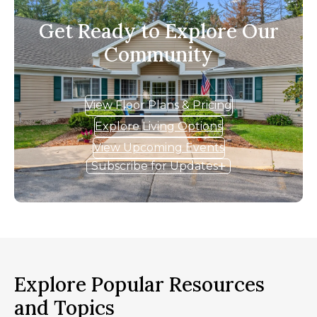
Get Ready to Explore Our
Community
View Floor Plans & Pricing
Explore Living Options
View Upcoming Events
Subscribe for Updates
Explore Popular Resources
and Topics