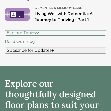
DEMENTIA & MEMORY CARE
Living Well with Dementia: A
Journey to Thriving - Part 1
Explore Topics
Read Our Blog
Subscribe for Updates
Explore our
thoughtfully designed
floor plans to suit your