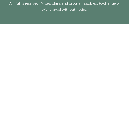
All rights reserved. Prices, plans and programs subject to change or
withdrawal without notice.