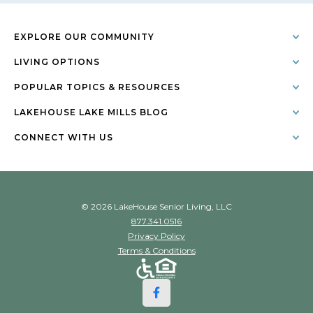
EXPLORE OUR COMMUNITY
LIVING OPTIONS
POPULAR TOPICS & RESOURCES
LAKEHOUSE LAKE MILLS BLOG
CONNECT WITH US
© 2026 LakeHouse Senior Living, LLC
877.341.0516
Privacy Policy
Terms & Conditions