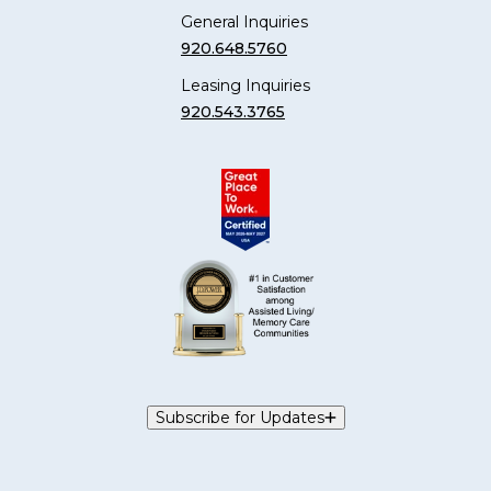
General Inquiries
920.648.5760
Leasing Inquiries
920.543.3765
Subscribe for Updates