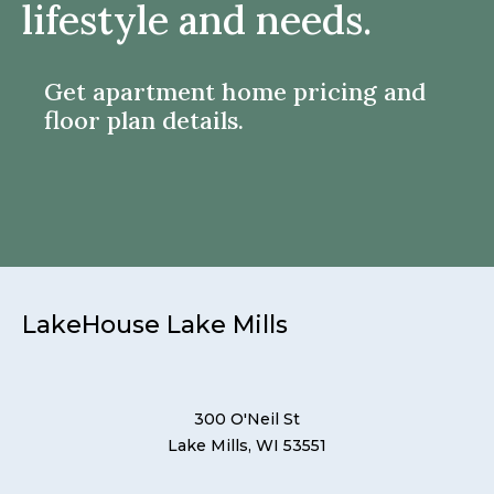
lifestyle and needs.
Get apartment home pricing and
floor plan details.
LakeHouse Lake Mills
300 O'Neil St
Lake Mills, WI 53551