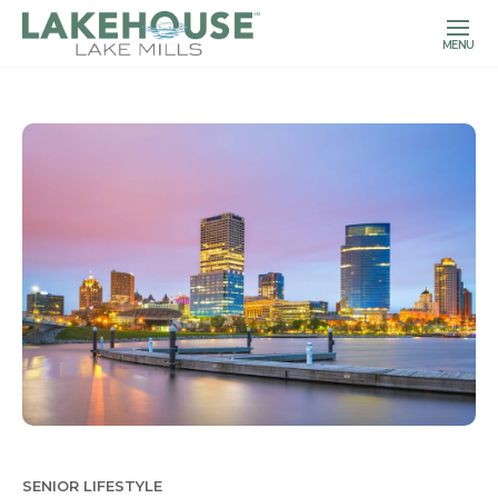
MENU
SENIOR LIFESTYLE