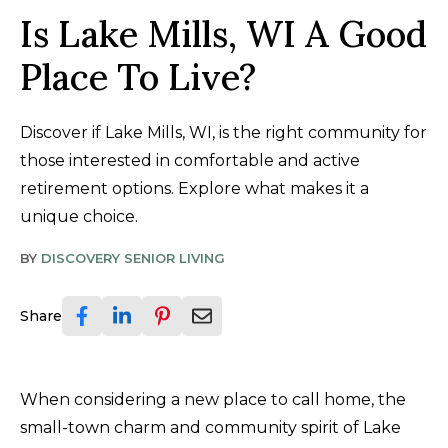
Is Lake Mills, WI A Good
Place To Live?
Discover if Lake Mills, WI, is the right community for
those interested in comfortable and active
retirement options. Explore what makes it a
unique choice.
BY
DISCOVERY SENIOR LIVING
Share
When considering a new place to call home, the
small-town charm and community spirit of Lake