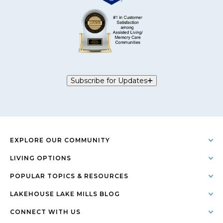
Subscribe for Updates
EXPLORE OUR COMMUNITY
LIVING OPTIONS
POPULAR TOPICS & RESOURCES
LAKEHOUSE LAKE MILLS BLOG
CONNECT WITH US