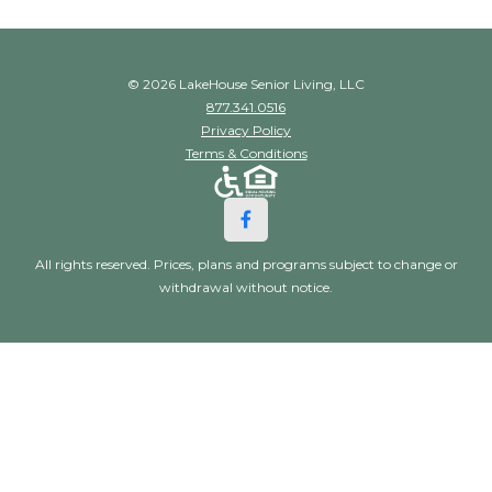
© 2026 LakeHouse Senior Living, LLC
877.341.0516
Privacy Policy
Terms & Conditions
All rights reserved. Prices, plans and programs subject to change or
withdrawal without notice.