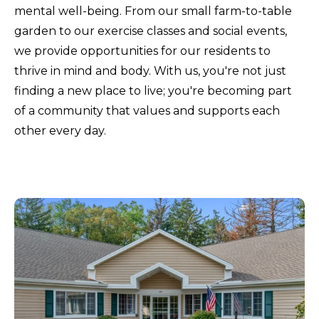
mental well-being. From our small farm-to-table
garden to our exercise classes and social events,
we provide opportunities for our residents to
thrive in mind and body. With us, you're not just
finding a new place to live; you're becoming part
of a community that values and supports each
other every day.