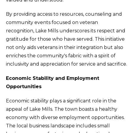
By providing access to resources, counseling and
community events focused on veteran
recognition, Lake Mills underscores its respect and
gratitude for those who have served. This initiative
not only aids veterans in their integration but also
enriches the community's fabric with a spirit of
inclusivity and appreciation for service and sacrifice.
Economic Stability and Employment
Opportunities
Economic stability plays a significant role in the
appeal of Lake Mills. The town boasts a healthy
economy with diverse employment opportunities.
The local business landscape includes small