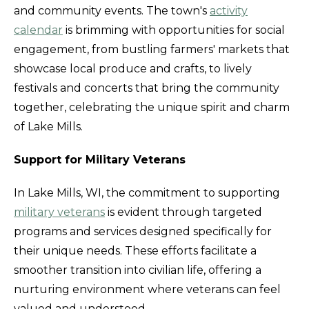
and community events. The town's
activity
calendar
is brimming with opportunities for social
engagement, from bustling farmers' markets that
showcase local produce and crafts, to lively
festivals and concerts that bring the community
together, celebrating the unique spirit and charm
of Lake Mills.
Support for Military Veterans
In Lake Mills, WI, the commitment to supporting
military veterans
is evident through targeted
programs and services designed specifically for
their unique needs. These efforts facilitate a
smoother transition into civilian life, offering a
nurturing environment where veterans can feel
valued and understood.