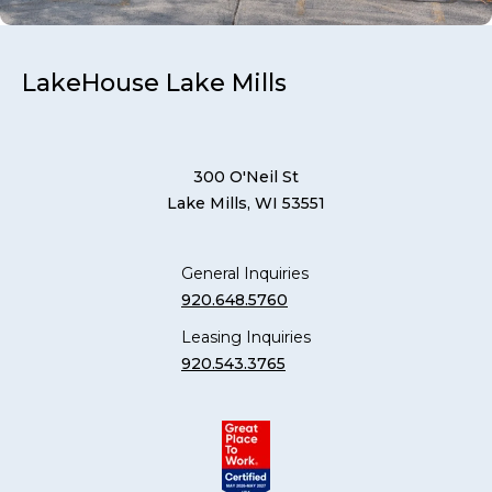
LakeHouse Lake Mills
300 O'Neil St
Lake Mills, WI 53551
General Inquiries
920.648.5760
Leasing Inquiries
920.543.3765