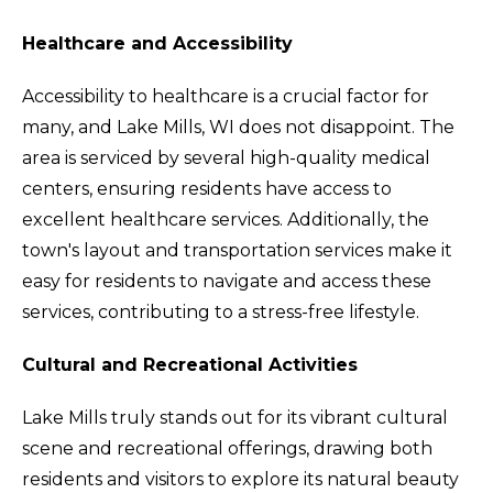
Healthcare and Accessibility
Accessibility to healthcare is a crucial factor for
many, and Lake Mills, WI does not disappoint. The
area is serviced by several high-quality medical
centers, ensuring residents have access to
excellent healthcare services. Additionally, the
town's layout and transportation services make it
easy for residents to navigate and access these
services, contributing to a stress-free lifestyle.
Cultural and Recreational Activities
Lake Mills truly stands out for its vibrant cultural
scene and recreational offerings, drawing both
residents and visitors to explore its natural beauty