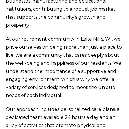
businesses, manufacturing and educational
institutions, contributing to a robust job market
that supports the community's growth and
prosperity.
At our retirement community in Lake Mills, WI, we
pride ourselves on being more than just a place to
live; we are a community that cares deeply about
the well-being and happiness of our residents. We
understand the importance of a supportive and
engaging environment, which is why we offer a
variety of services designed to meet the unique
needs of each individual.
Our approach includes personalized care plans, a
dedicated team available 24 hours a day and an
array of activities that promote physical and