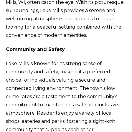
Mills, WI, often catch the eye. With its picturesque
surroundings, Lake Mills provides a serene and
welcoming atmosphere that appeals to those
looking for a peaceful setting combined with the
convenience of modern amenities.
Community and Safety
Lake Mills is known for its strong sense of
community and safety, making it a preferred
choice for individuals valuing a secure and
connected living environment. The town's low
crime rates are a testament to the community's
commitment to maintaining a safe and inclusive
atmosphere. Residents enjoy a variety of local
shops, eateries and parks, fostering a tight-knit
community that supports each other.