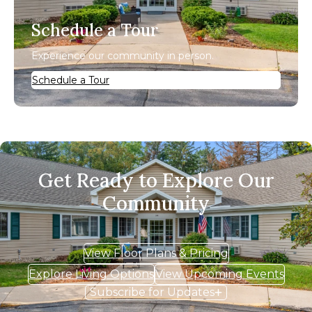
Schedule a Tour
Experience our community in person.
Schedule a Tour
Get Ready to Explore Our
Community
View Floor Plans & Pricing
Explore Living Options
View Upcoming Events
Subscribe for Updates