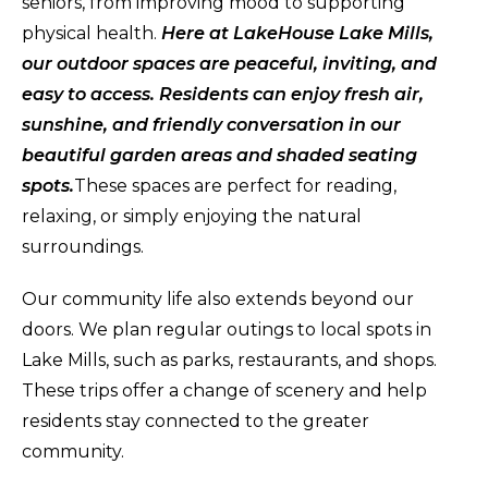
seniors, from improving mood to supporting
physical health.
Here at LakeHouse Lake Mills,
our outdoor spaces are peaceful, inviting, and
easy to access. Residents can enjoy fresh air,
sunshine, and friendly conversation in our
beautiful garden areas and shaded seating
spots.
These spaces are perfect for reading,
relaxing, or simply enjoying the natural
surroundings.
Our community life also extends beyond our
doors. We plan regular outings to local spots in
Lake Mills, such as parks, restaurants, and shops.
These trips offer a change of scenery and help
residents stay connected to the greater
community.