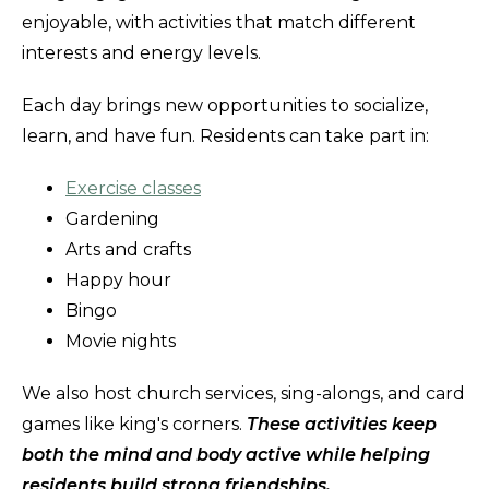
enjoyable, with activities that match different
interests and energy levels.
Each day brings new opportunities to socialize,
learn, and have fun. Residents can take part in:
Exercise classes
Gardening
Arts and crafts
Happy hour
Bingo
Movie nights
We also host church services, sing-alongs, and card
games like king's corners.
These activities keep
both the mind and body active while helping
residents build strong friendships.