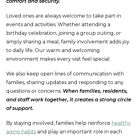
comfort and security.
Loved ones are always welcome to take part in
events and activities. Whether attending a
birthday celebration, joining a group outing, or
simply sharing a meal, family involvement adds joy
to daily life. Our warm and welcoming
environment makes every visit feel special.
We also keep open lines of communication with
families, sharing updates and responding to any
questions or concerns.
When families, residents,
and staff work together, it creates a strong circle
of support.
By staying involved, families help reinforce
healthy
aging habits
and play an important role in each