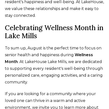
resident's happiness and well-being. At LakeHouse,
we value these relationships and make it easy to
stay connected.
Celebrating Wellness Month in
Lake Mills
To sum up, August is the perfect time to focus on
senior health and happiness during
Wellness
Month
. At LakeHouse Lake Mills, we are dedicated
to supporting every resident's well-being through
personalized care, engaging activities, and a caring
community.
If you are looking for a community where your
loved one can thrive in a warm and active
environment, we invite you to learn more about