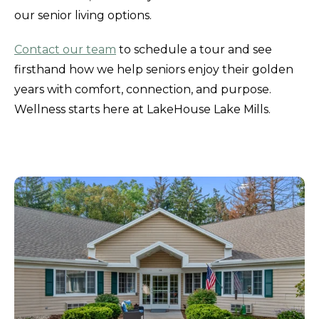
our senior living options.
Contact our team
to schedule a tour and see
firsthand how we help seniors enjoy their golden
years with comfort, connection, and purpose.
Wellness starts here at LakeHouse Lake Mills.