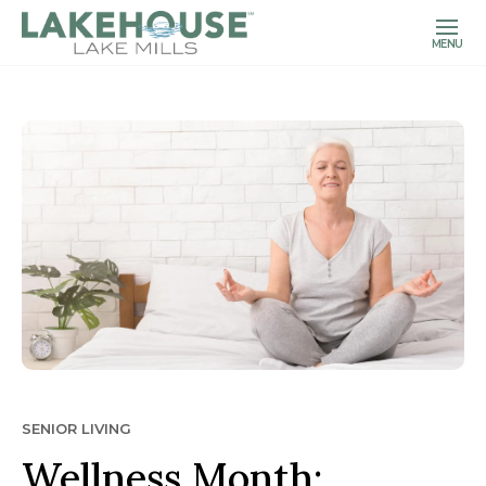
MENU
SENIOR LIVING
Wellness Month: