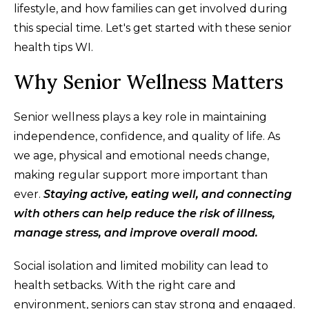
lifestyle, and how families can get involved during
this special time. Let's get started with these senior
health tips WI.
Why Senior Wellness Matters
Senior wellness plays a key role in maintaining
independence, confidence, and quality of life. As
we age, physical and emotional needs change,
making regular support more important than
ever.
Staying active, eating well, and connecting
with others can help reduce the risk of illness,
manage stress, and improve overall mood.
Social isolation and limited mobility can lead to
health setbacks. With the right care and
environment, seniors can stay strong and engaged.