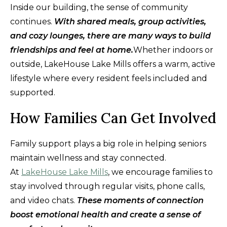
Inside our building, the sense of community
continues.
With shared meals, group activities,
and cozy lounges, there are many ways to build
friendships and feel at home.
Whether indoors or
outside, LakeHouse Lake Mills offers a warm, active
lifestyle where every resident feels included and
supported.
How Families Can Get Involved
Family support plays a big role in helping seniors
maintain wellness and stay connected.
At
LakeHouse Lake Mills
, we encourage families to
stay involved through regular visits, phone calls,
and video chats.
These moments of connection
boost emotional health and create a sense of