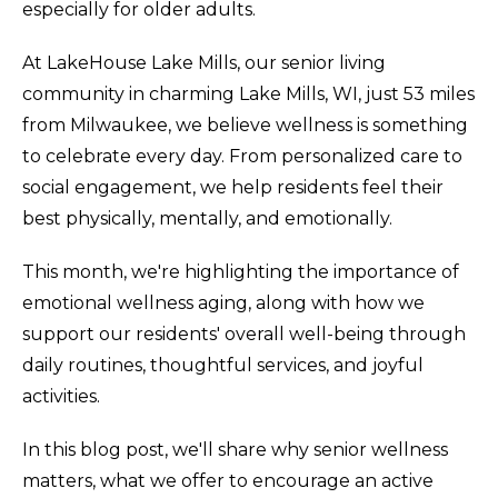
especially for older adults.
At LakeHouse Lake Mills, our senior living
community in charming Lake Mills, WI, just 53 miles
from Milwaukee, we believe wellness is something
to celebrate every day. From personalized care to
social engagement, we help residents feel their
best physically, mentally, and emotionally.
This month, we're highlighting the importance of
emotional wellness aging, along with how we
support our residents' overall well-being through
daily routines, thoughtful services, and joyful
activities.
In this blog post, we'll share why senior wellness
matters, what we offer to encourage an active