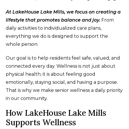
At LakeHouse Lake Mills, we focus on creating a
lifestyle that promotes balance and joy.
From
daily activities to individualized care plans,
everything we do is designed to support the
whole person.
Our goal is to help residents feel safe, valued, and
connected every day. Wellness is not just about
physical health; it is about feeling good
emotionally, staying social, and having a purpose.
That is why we make senior wellness a daily priority
in our community.
How LakeHouse Lake Mills
Supports Wellness