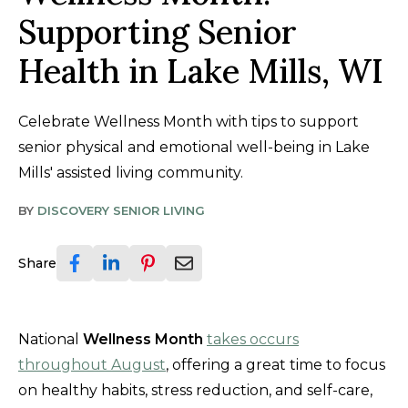
Supporting Senior
Health in Lake Mills, WI
Celebrate Wellness Month with tips to support
senior physical and emotional well-being in Lake
Mills' assisted living community.
BY
DISCOVERY SENIOR LIVING
Share
National
Wellness Month
takes occurs
throughout August
, offering a great time to focus
on healthy habits, stress reduction, and self-care,