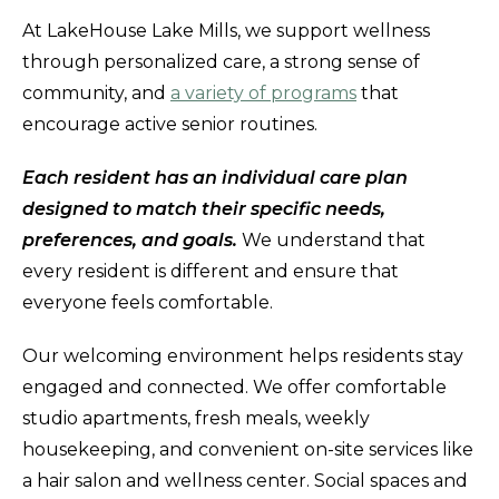
At LakeHouse Lake Mills, we support wellness
through personalized care, a strong sense of
community, and
a variety of programs
that
encourage active senior routines.
Each resident has an individual care plan
designed to match their specific needs,
preferences, and goals.
We understand that
every resident is different and ensure that
everyone feels comfortable.
Our welcoming environment helps residents stay
engaged and connected. We offer comfortable
studio apartments, fresh meals, weekly
housekeeping, and convenient on-site services like
a hair salon and wellness center. Social spaces and