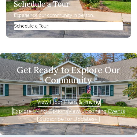
Schedule a Tour
Experience our community in person.
Schedule a Tour
Get Ready to Explore Our
Community
View Floor Plans & Pricing
Explore Living Options
View Upcoming Events
Subscribe for Updates