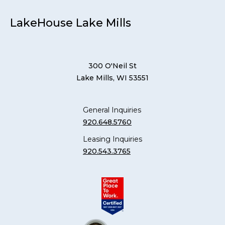
LakeHouse Lake Mills
300 O'Neil St
Lake Mills, WI 53551
General Inquiries
920.648.5760
Leasing Inquiries
920.543.3765