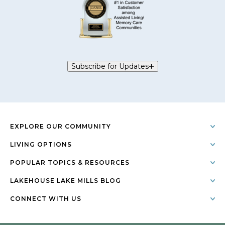
Subscribe for Updates
EXPLORE OUR COMMUNITY
LIVING OPTIONS
POPULAR TOPICS & RESOURCES
LAKEHOUSE LAKE MILLS BLOG
CONNECT WITH US