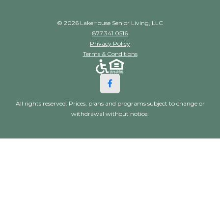
© 2026 LakeHouse Senior Living, LLC
877.341.0516
Privacy Policy
Terms & Conditions
All rights reserved. Prices, plans and programs subject to change or
withdrawal without notice.