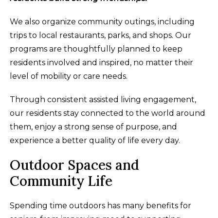
We also organize community outings, including
trips to local restaurants, parks, and shops. Our
programs are thoughtfully planned to keep
residents involved and inspired, no matter their
level of mobility or care needs.
Through consistent assisted living engagement,
our residents stay connected to the world around
them, enjoy a strong sense of purpose, and
experience a better quality of life every day.
Outdoor Spaces and
Community Life
Spending time outdoors has many benefits for