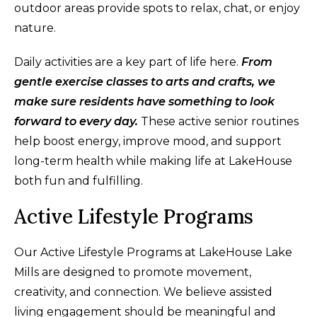
outdoor areas provide spots to relax, chat, or enjoy
nature.
Daily activities are a key part of life here.
From
gentle exercise classes to arts and crafts, we
make sure residents have something to look
forward to every day.
These active senior routines
help boost energy, improve mood, and support
long-term health while making life at LakeHouse
both fun and fulfilling.
Active Lifestyle Programs
Our Active Lifestyle Programs at LakeHouse Lake
Mills are designed to promote movement,
creativity, and connection. We believe assisted
living engagement should be meaningful and