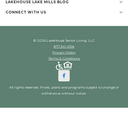
LAKEHOUSE LAKE MILLS BLOG
CONNECT WITH US
© 2026 LakeHouse Senior Living, LLC
877.341.0516
Privacy Policy
Terms & Conditions
All rights reserved. Prices, plans and programs subject to change or
withdrawal without notice.