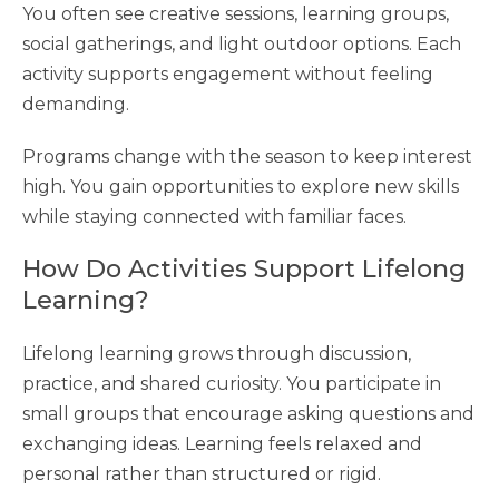
You often see creative sessions, learning groups,
social gatherings, and light outdoor options. Each
activity supports engagement without feeling
demanding.
Programs change with the season to keep interest
high. You gain opportunities to explore new skills
while staying connected with familiar faces.
How Do Activities Support Lifelong
Learning?
Lifelong learning grows through discussion,
practice, and shared curiosity. You participate in
small groups that encourage asking questions and
exchanging ideas. Learning feels relaxed and
personal rather than structured or rigid.