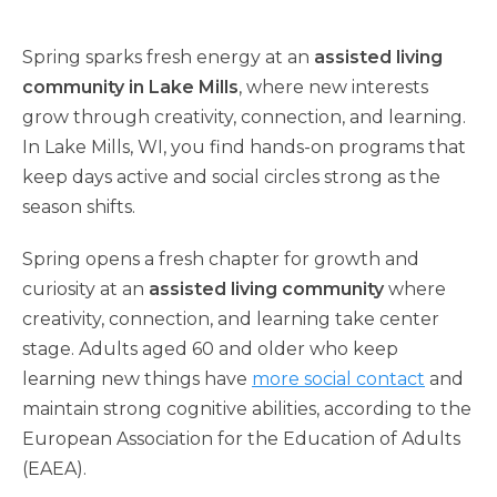
Spring sparks fresh energy at an
assisted living
community in Lake Mills
, where new interests
grow through creativity, connection, and learning.
In Lake Mills, WI, you find hands-on programs that
keep days active and social circles strong as the
season shifts.
Spring opens a fresh chapter for growth and
curiosity at an
assisted living community
where
creativity, connection, and learning take center
stage. Adults aged 60 and older who keep
learning new things have
more social contact
and
maintain strong cognitive abilities, according to the
European Association for the Education of Adults
(EAEA).