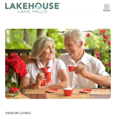
MENU
SENIOR LIVING