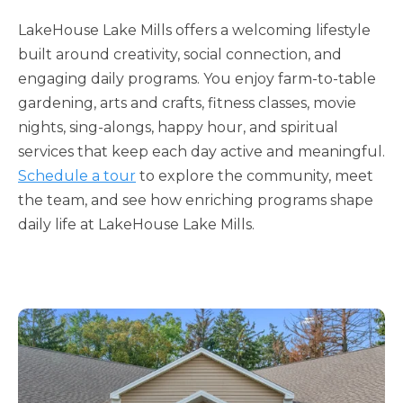
LakeHouse Lake Mills offers a welcoming lifestyle
built around creativity, social connection, and
engaging daily programs. You enjoy farm-to-table
gardening, arts and crafts, fitness classes, movie
nights, sing-alongs, happy hour, and spiritual
services that keep each day active and meaningful.
Schedule a tour
to explore the community, meet
the team, and see how enriching programs shape
daily life at LakeHouse Lake Mills.