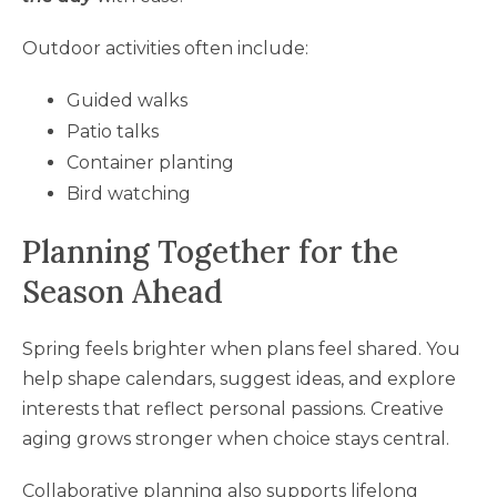
Outdoor activities often include:
Guided walks
Patio talks
Container planting
Bird watching
Planning Together for the
Season Ahead
Spring feels brighter when plans feel shared. You
help shape calendars, suggest ideas, and explore
interests that reflect personal passions. Creative
aging grows stronger when choice stays central.
Collaborative planning also supports lifelong