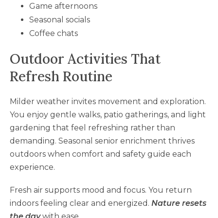
Game afternoons
Seasonal socials
Coffee chats
Outdoor Activities That
Refresh Routine
Milder weather invites movement and exploration.
You enjoy gentle walks, patio gatherings, and light
gardening that feel refreshing rather than
demanding. Seasonal senior enrichment thrives
outdoors when comfort and safety guide each
experience.
Fresh air supports mood and focus. You return
indoors feeling clear and energized.
Nature resets
the day
with ease.