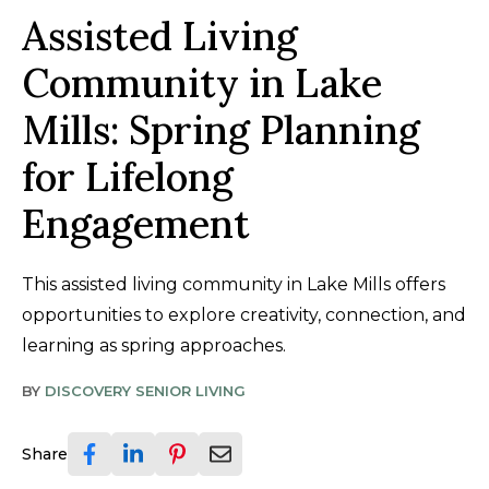
Assisted Living
Community in Lake
Mills: Spring Planning
for Lifelong
Engagement
This assisted living community in Lake Mills offers
opportunities to explore creativity, connection, and
learning as spring approaches.
BY
DISCOVERY SENIOR LIVING
Share