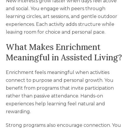
New interests grow faster when days feel active
and social. You engage with peers through
learning circles, art sessions, and gentle outdoor
experiences. Each activity adds structure while
leaving room for choice and personal pace.
What Makes Enrichment
Meaningful in Assisted Living?
Enrichment feels meaningful when activities
connect to purpose and personal growth. You
benefit from programs that invite participation
rather than passive attendance. Hands-on
experiences help learning feel natural and
rewarding.
Strong programs also encourage connection. You