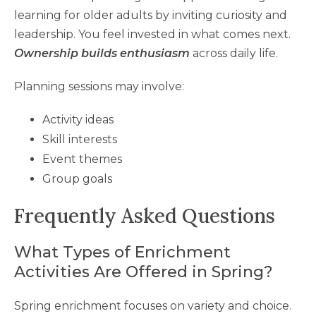
learning for older adults by inviting curiosity and
leadership. You feel invested in what comes next.
Ownership builds enthusiasm
across daily life.
Planning sessions may involve:
Activity ideas
Skill interests
Event themes
Group goals
Frequently Asked Questions
What Types of Enrichment
Activities Are Offered in Spring?
Spring enrichment focuses on variety and choice.