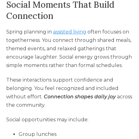
Social Moments That Build
Connection
Spring planning in
assisted living
often focuses on
togetherness. You connect through shared meals,
themed events, and relaxed gatherings that
encourage laughter. Social energy grows through
simple moments rather than formal schedules.
These interactions support confidence and
belonging. You feel recognized and included
without effort.
Connection shapes daily joy
across
the community.
Social opportunities may include:
Group lunches