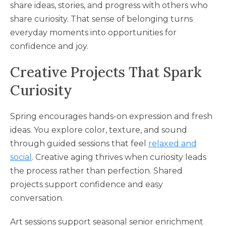
share ideas, stories, and progress with others who
share curiosity. That sense of belonging turns
everyday moments into opportunities for
confidence and joy.
Creative Projects That Spark
Curiosity
Spring encourages hands-on expression and fresh
ideas. You explore color, texture, and sound
through guided sessions that feel
relaxed and
social
. Creative aging thrives when curiosity leads
the process rather than perfection. Shared
projects support confidence and easy
conversation.
Art sessions support seasonal senior enrichment