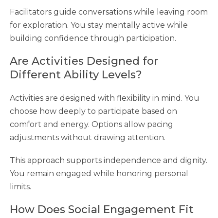
Facilitators guide conversations while leaving room
for exploration. You stay mentally active while
building confidence through participation.
Are Activities Designed for
Different Ability Levels?
Activities are designed with flexibility in mind. You
choose how deeply to participate based on
comfort and energy. Options allow pacing
adjustments without drawing attention.
This approach supports independence and dignity.
You remain engaged while honoring personal
limits.
How Does Social Engagement Fit