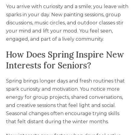
You arrive with curiosity and a smile; you leave with
sparks in your day. New painting sessions, group
discussions, music circles, and outdoor classes stir
your mind and lift your mood. You feel seen,
engaged, and part of a lively community.
How Does Spring Inspire New
Interests for Seniors?
Spring brings longer days and fresh routines that
spark curiosity and motivation. You notice more
energy for group projects, shared conversations,
and creative sessions that feel light and social.
Seasonal changes often encourage trying skills
that felt distant during the winter months.