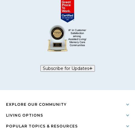
Subscribe for Updates
EXPLORE OUR COMMUNITY
LIVING OPTIONS
POPULAR TOPICS & RESOURCES