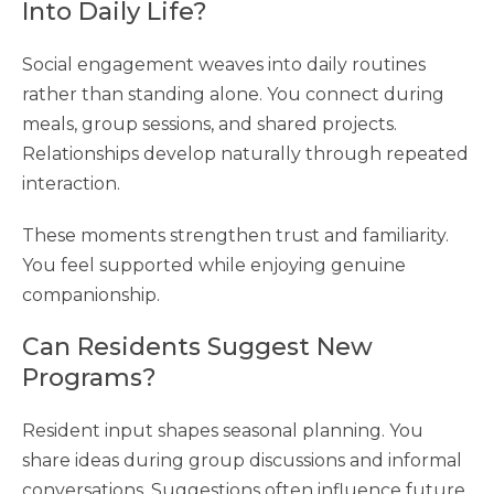
Into Daily Life?
Social engagement weaves into daily routines
rather than standing alone. You connect during
meals, group sessions, and shared projects.
Relationships develop naturally through repeated
interaction.
These moments strengthen trust and familiarity.
You feel supported while enjoying genuine
companionship.
Can Residents Suggest New
Programs?
Resident input shapes seasonal planning. You
share ideas during group discussions and informal
conversations. Suggestions often influence future