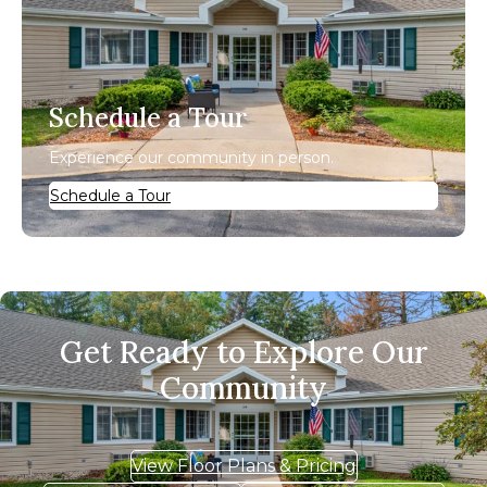
Schedule a Tour
Experience our community in person.
Schedule a Tour
Get Ready to Explore Our
Community
View Floor Plans & Pricing