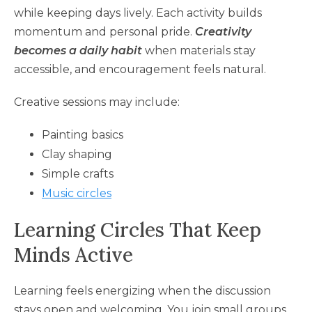
while keeping days lively. Each activity builds
momentum and personal pride.
Creativity
becomes a daily habit
when materials stay
accessible, and encouragement feels natural.
Creative sessions may include:
Painting basics
Clay shaping
Simple crafts
Music circles
Learning Circles That Keep
Minds Active
Learning feels energizing when the discussion
stays open and welcoming. You join small groups