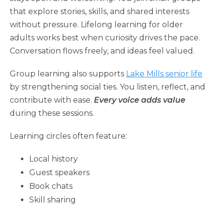
that explore stories, skills, and shared interests
without pressure. Lifelong learning for older
adults works best when curiosity drives the pace.
Conversation flows freely, and ideas feel valued.
Group learning also supports
Lake Mills senior life
by strengthening social ties. You listen, reflect, and
contribute with ease.
Every voice adds value
during these sessions.
Learning circles often feature:
Local history
Guest speakers
Book chats
Skill sharing