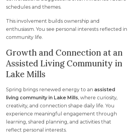
schedules and themes.
This involvement builds ownership and
enthusiasm. You see personal interests reflected in
community life.
Growth and Connection at an
Assisted Living Community in
Lake Mills
Spring brings renewed energy to an
assisted
living community in Lake Mills
, where curiosity,
creativity, and connection shape daily life. You
experience meaningful engagement through
learning, shared planning, and activities that
reflect personal interests.