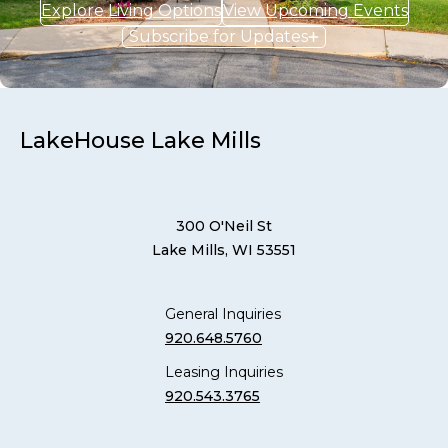
Explore Living Options
View Upcoming Events
Subscribe for Updates
LakeHouse Lake Mills
300 O'Neil St
Lake Mills, WI 53551
General Inquiries
920.648.5760
Leasing Inquiries
920.543.3765