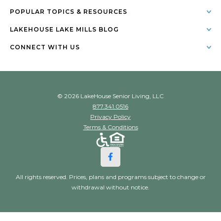
POPULAR TOPICS & RESOURCES
LAKEHOUSE LAKE MILLS BLOG
CONNECT WITH US
© 2026 LakeHouse Senior Living, LLC
877.341.0516
Privacy Policy
Terms & Conditions
All rights reserved. Prices, plans and programs subject to change or
withdrawal without notice.