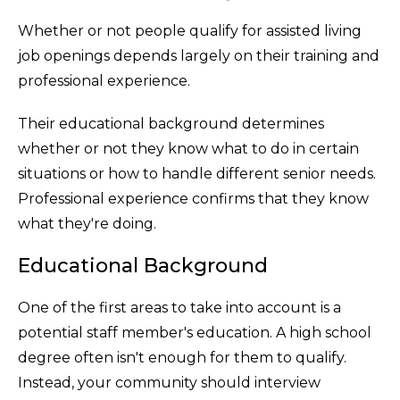
Whether or not people qualify for assisted living
job openings depends largely on their training and
professional experience.
Their educational background determines
whether or not they know what to do in certain
situations or how to handle different senior needs.
Professional experience confirms that they know
what they're doing.
Educational Background
One of the first areas to take into account is a
potential staff member's education. A high school
degree often isn't enough for them to qualify.
Instead, your community should interview