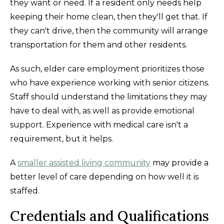
they want or need. If a resident only needs help
keeping their home clean, then they'll get that. If
they can't drive, then the community will arrange
transportation for them and other residents.
As such, elder care employment prioritizes those
who have experience working with senior citizens.
Staff should understand the limitations they may
have to deal with, as well as provide emotional
support. Experience with medical care isn't a
requirement, but it helps.
A
smaller assisted living community
may provide a
better level of care depending on how well it is
staffed.
Credentials and Qualifications