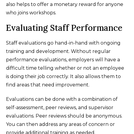
also helps to offer a monetary reward for anyone
who joins workshops.
Evaluating Staff Performance
Staff evaluations go hand-in-hand with ongoing
training and development. Without regular
performance evaluations, employers will have a
difficult time telling whether or not an employee
is doing their job correctly. It also allows them to
find areas that need improvement.
Evaluations can be done with a combination of
self-assessment, peer reviews, and supervisor
evaluations. Peer reviews should be anonymous.
You can then address any areas of concern or
provide additional training as needed.