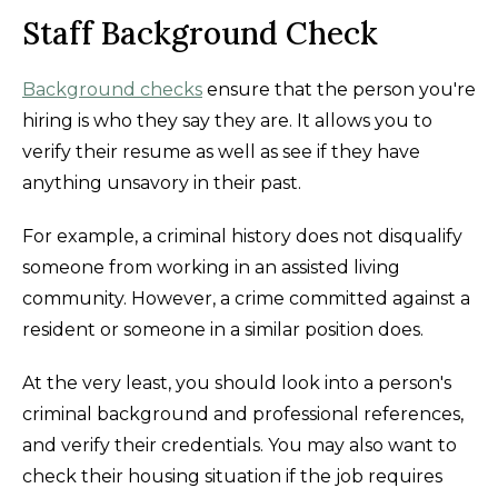
Staff Background Check
Background checks
ensure that the person you're
hiring is who they say they are. It allows you to
verify their resume as well as see if they have
anything unsavory in their past.
For example, a criminal history does not disqualify
someone from working in an assisted living
community. However, a crime committed against a
resident or someone in a similar position does.
At the very least, you should look into a person's
criminal background and professional references,
and verify their credentials. You may also want to
check their housing situation if the job requires