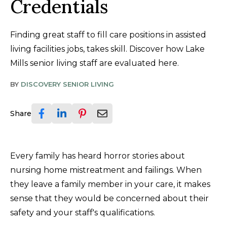
Credentials
Finding great staff to fill care positions in assisted
living facilities jobs, takes skill. Discover how Lake
Mills senior living staff are evaluated here.
BY
DISCOVERY SENIOR LIVING
Share
Every family has heard horror stories about
nursing home mistreatment and failings. When
they leave a family member in your care, it makes
sense that they would be concerned about their
safety and your staff's qualifications.