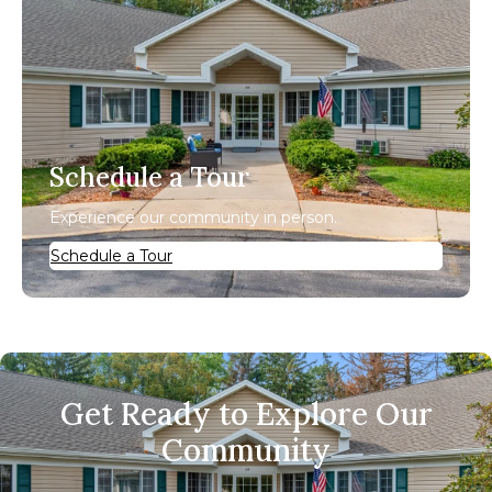
Schedule a Tour
Experience our community in person.
Schedule a Tour
Get Ready to Explore Our
Community