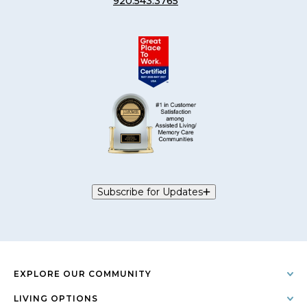
920.543.3765
Subscribe for Updates
EXPLORE OUR COMMUNITY
LIVING OPTIONS