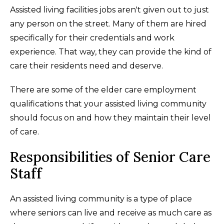
Assisted living facilities jobs aren't given out to just
any person on the street. Many of them are hired
specifically for their credentials and work
experience. That way, they can provide the kind of
care their residents need and deserve.
There are some of the elder care employment
qualifications that your assisted living community
should focus on and how they maintain their level
of care.
Responsibilities of Senior Care
Staff
An assisted living community is a type of place
where seniors can live and receive as much care as