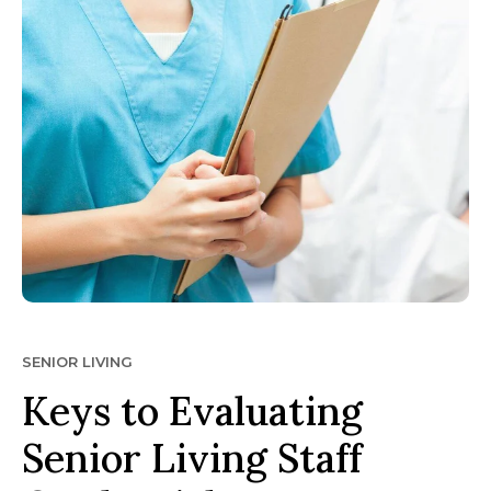
SENIOR LIVING
Keys to Evaluating
Senior Living Staff