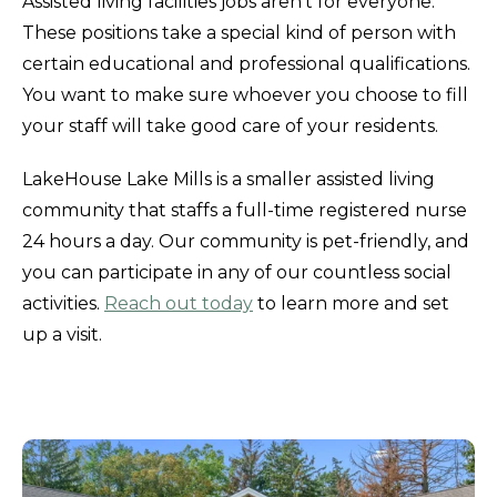
Assisted living facilities jobs aren't for everyone.
These positions take a special kind of person with
certain educational and professional qualifications.
You want to make sure whoever you choose to fill
your staff will take good care of your residents.
LakeHouse Lake Mills is a smaller assisted living
community that staffs a full-time registered nurse
24 hours a day. Our community is pet-friendly, and
you can participate in any of our countless social
activities.
Reach out today
to learn more and set
up a visit.