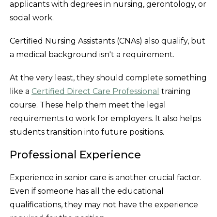
applicants with degrees in nursing, gerontology, or
social work.
Certified Nursing Assistants (CNAs) also qualify, but
a medical background isn't a requirement.
At the very least, they should complete something
like a
Certified Direct Care Professional
training
course. These help them meet the legal
requirements to work for employers. It also helps
students transition into future positions.
Professional Experience
Experience in senior care is another crucial factor.
Even if someone has all the educational
qualifications, they may not have the experience