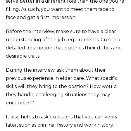
serve better in a different role than the one you're
filling. As such, you want to meet them face to
face and get a first impression.
Before the interview, make sure to have a clear
understanding of the job requirements. Create a
detailed description that outlines their duties and
desirable traits.
During the interview, ask them about their
previous experience in elder care. What specific
skills will they bring to the position? How would
they handle challenging situations they may
encounter?
It also helps to ask questions that you can verify
later, such as criminal history and work history.