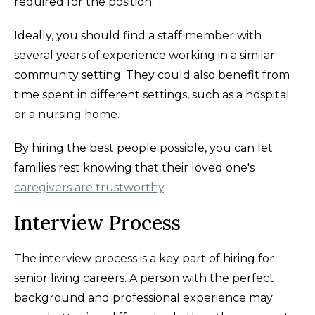
required for the position.
Ideally, you should find a staff member with
several years of experience working in a similar
community setting. They could also benefit from
time spent in different settings, such as a hospital
or a nursing home.
By hiring the best people possible, you can let
families rest knowing that their loved one's
caregivers are trustworthy
.
Interview Process
The interview process is a key part of hiring for
senior living careers. A person with the perfect
background and professional experience may