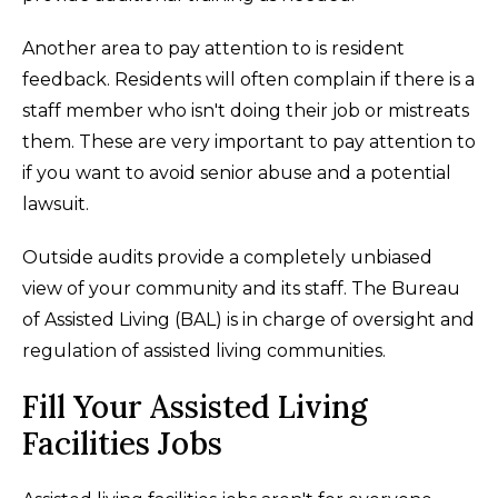
Another area to pay attention to is resident
feedback. Residents will often complain if there is a
staff member who isn't doing their job or mistreats
them. These are very important to pay attention to
if you want to avoid senior abuse and a potential
lawsuit.
Outside audits provide a completely unbiased
view of your community and its staff. The Bureau
of Assisted Living (BAL) is in charge of oversight and
regulation of assisted living communities.
Fill Your Assisted Living
Facilities Jobs