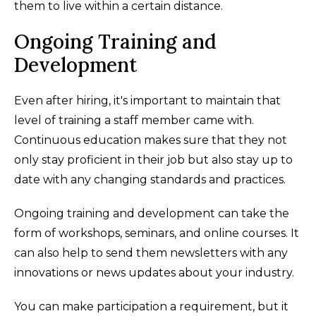
them to live within a certain distance.
Ongoing Training and
Development
Even after hiring, it's important to maintain that
level of training a staff member came with.
Continuous education makes sure that they not
only stay proficient in their job but also stay up to
date with any changing standards and practices.
Ongoing training and development can take the
form of workshops, seminars, and online courses. It
can also help to send them newsletters with any
innovations or news updates about your industry.
You can make participation a requirement, but it