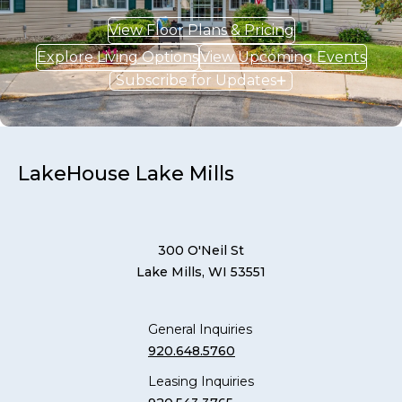
View Floor Plans & Pricing
Explore Living Options
View Upcoming Events
Subscribe for Updates
LakeHouse Lake Mills
300 O'Neil St
Lake Mills, WI 53551
General Inquiries
920.648.5760
Leasing Inquiries