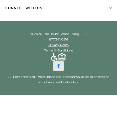
CONNECT WITH US
© 2026 LakeHouse Senior Living, LLC
877.341.0516
Privacy Policy
Terms & Conditions
All rights reserved. Prices, plans and programs subject to change or
withdrawal without notice.