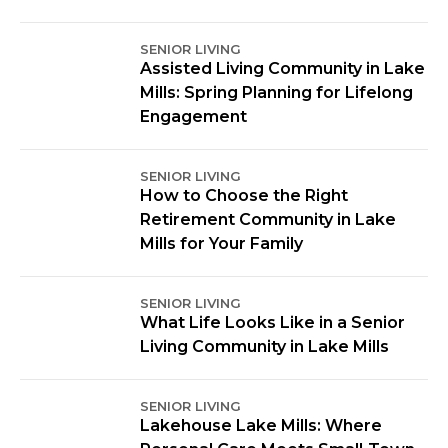
SENIOR LIVING
Assisted Living Community in Lake
Mills: Spring Planning for Lifelong
Engagement
SENIOR LIVING
How to Choose the Right
Retirement Community in Lake
Mills for Your Family
SENIOR LIVING
What Life Looks Like in a Senior
Living Community in Lake Mills
SENIOR LIVING
Lakehouse Lake Mills: Where