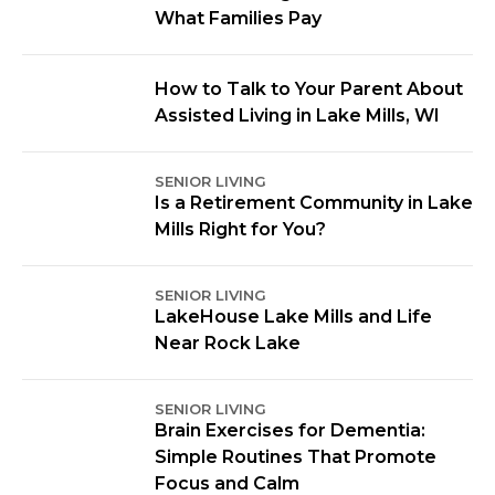
What Families Pay
How to Talk to Your Parent About
Assisted Living in Lake Mills, WI
SENIOR LIVING
Is a Retirement Community in Lake
Mills Right for You?
SENIOR LIVING
LakeHouse Lake Mills and Life
Near Rock Lake
SENIOR LIVING
Brain Exercises for Dementia:
Simple Routines That Promote
Focus and Calm