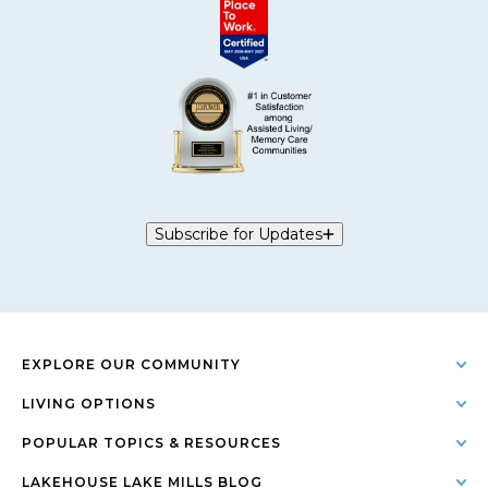
Subscribe for Updates
EXPLORE OUR COMMUNITY
LIVING OPTIONS
POPULAR TOPICS & RESOURCES
LAKEHOUSE LAKE MILLS BLOG