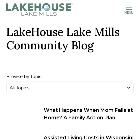
MENU
LakeHouse Lake Mills
Community Blog
Browse by topic
What Happens When Mom Falls at
Home? A Family Action Plan
Assisted Living Costs in Wisconsin: