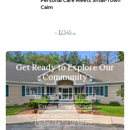
Personal Care Meets Small-Town
Calm
←
1
2
3
4
5
→
Get Ready to Explore Our
Community
View Floor Plans & Pricing
Explore Living Options
View Upcoming Events
Subscribe for Updates