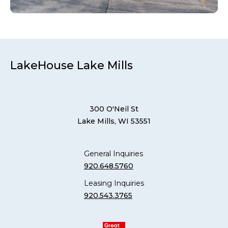
LakeHouse Lake Mills
300 O'Neil St
Lake Mills, WI 53551
General Inquiries
920.648.5760
Leasing Inquiries
920.543.3765