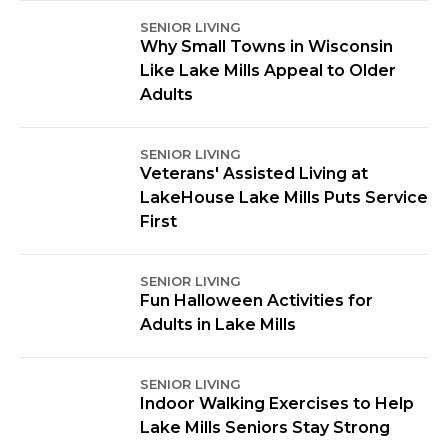
SENIOR LIVING
Why Small Towns in Wisconsin
Like Lake Mills Appeal to Older
Adults
SENIOR LIVING
Veterans' Assisted Living at
LakeHouse Lake Mills Puts Service
First
SENIOR LIVING
Fun Halloween Activities for
Adults in Lake Mills
SENIOR LIVING
Indoor Walking Exercises to Help
Lake Mills Seniors Stay Strong