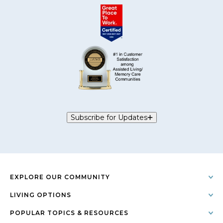
Subscribe for Updates
EXPLORE OUR COMMUNITY
LIVING OPTIONS
POPULAR TOPICS & RESOURCES