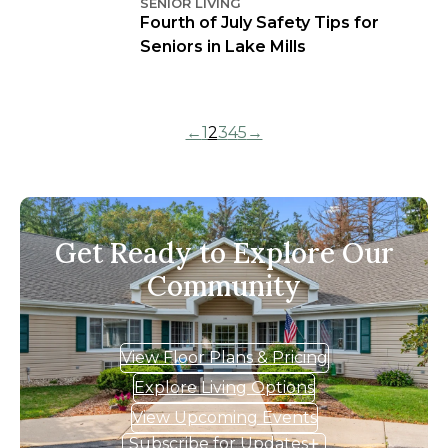
SENIOR LIVING
Fourth of July Safety Tips for
Seniors in Lake Mills
←
1
2
3
4
5
→
Get Ready to Explore Our
Community
View Floor Plans & Pricing
Explore Living Options
View Upcoming Events
Subscribe for Updates