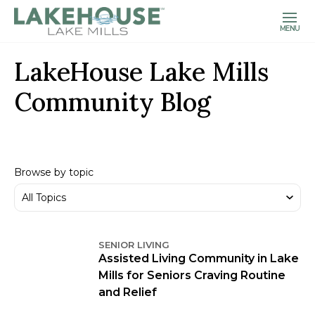
MENU
LakeHouse Lake Mills
Community Blog
Browse by topic
SENIOR LIVING
Assisted Living Community in Lake
Mills for Seniors Craving Routine
and Relief