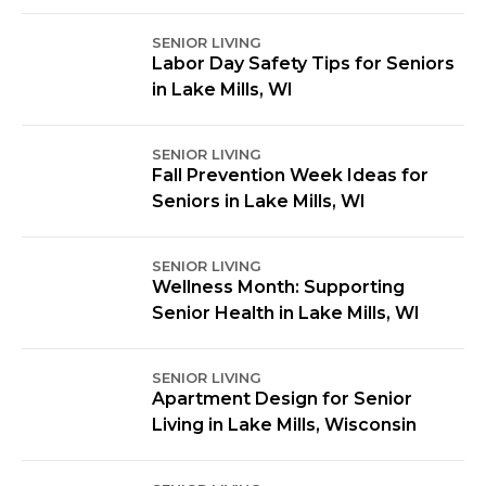
SENIOR LIVING
Labor Day Safety Tips for Seniors
in Lake Mills, WI
SENIOR LIVING
Fall Prevention Week Ideas for
Seniors in Lake Mills, WI
SENIOR LIVING
Wellness Month: Supporting
Senior Health in Lake Mills, WI
SENIOR LIVING
Apartment Design for Senior
Living in Lake Mills, Wisconsin