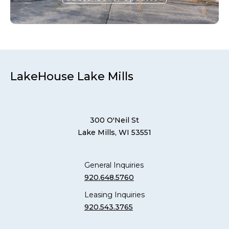
LakeHouse Lake Mills
300 O'Neil St
Lake Mills, WI 53551
General Inquiries
920.648.5760
Leasing Inquiries
920.543.3765