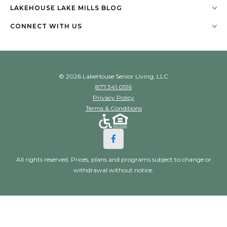
LAKEHOUSE LAKE MILLS BLOG
CONNECT WITH US
© 2026 LakeHouse Senior Living, LLC
877.341.0516
Privacy Policy
Terms & Conditions
All rights reserved. Prices, plans and programs subject to change or
withdrawal without notice.