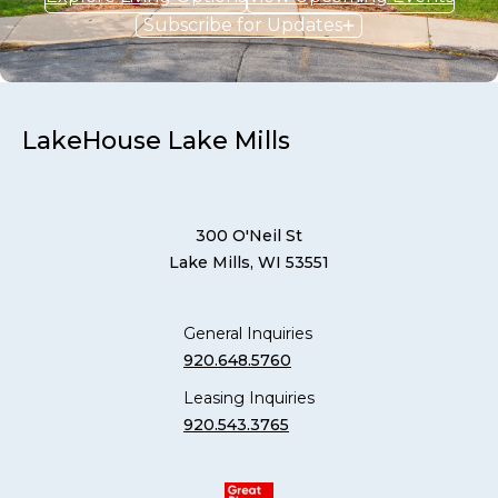
Subscribe for Updates
LakeHouse Lake Mills
300 O'Neil St
Lake Mills, WI 53551
General Inquiries
920.648.5760
Leasing Inquiries
920.543.3765