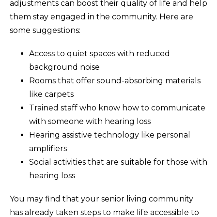
adjustments can boost their quality of life and help
them stay engaged in the community. Here are
some suggestions:
Access to quiet spaces with reduced
background noise
Rooms that offer sound-absorbing materials
like carpets
Trained staff who know how to communicate
with someone with hearing loss
Hearing assistive technology like personal
amplifiers
Social activities that are suitable for those with
hearing loss
You may find that your senior living community
has already taken steps to make life accessible to