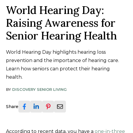
World Hearing Day:
Raising Awareness for
Senior Hearing Health
World Hearing Day highlights hearing loss
prevention and the importance of hearing care.
Learn how seniors can protect their hearing
health.
BY
DISCOVERY SENIOR LIVING
Share
According to recent data, you have a
one-in-three