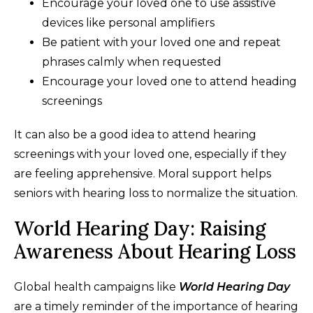
Encourage your loved one to use assistive
devices like personal amplifiers
Be patient with your loved one and repeat
phrases calmly when requested
Encourage your loved one to attend heading
screenings
It can also be a good idea to attend hearing
screenings with your loved one, especially if they
are feeling apprehensive. Moral support helps
seniors with hearing loss to normalize the situation.
World Hearing Day: Raising
Awareness About Hearing Loss
Global health campaigns like
World Hearing Day
are a timely reminder of the importance of hearing