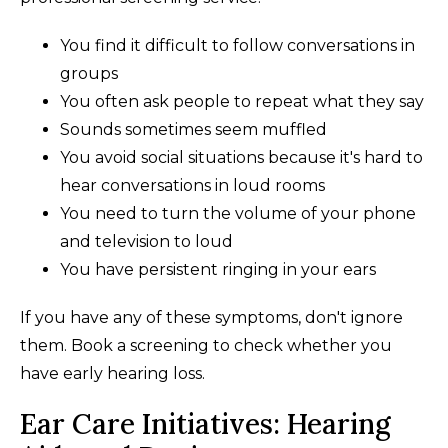
You find it difficult to follow conversations in
groups
You often ask people to repeat what they say
Sounds sometimes seem muffled
You avoid social situations because it's hard to
hear conversations in loud rooms
You need to turn the volume of your phone
and television to loud
You have persistent ringing in your ears
If you have any of these symptoms, don't ignore
them. Book a screening to check whether you
have early hearing loss.
Ear Care Initiatives: Hearing