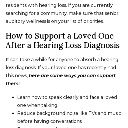
residents with hearing loss. If you are currently
searching for a community, make sure that senior
auditory wellness is on your list of priorities.
How to Support a Loved One
After a Hearing Loss Diagnosis
It can take a while for anyone to absorb a hearing
loss diagnosis. If your loved one has recently had
this news,
here are some ways you can support
them:
Learn how to speak clearly and face a loved
one when talking
Reduce background noise like TVs and music
before having conversations