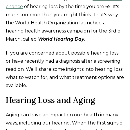
chance
of hearing loss by the time you are 65. It's
more common than you might think. That's why
the World Health Organization launched a
hearing health awareness campaign for the 3rd of
March, called
World Hearing Day
.
If you are concerned about possible hearing loss
or have recently had a diagnosis after a screening,
read on. We'll share some insights into hearing loss,
what to watch for, and what treatment options are
available.
Hearing Loss and Aging
Aging can have an impact on our health in many
ways, including our hearing. When the first signs of