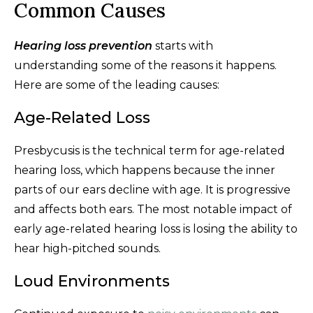
Common Causes
Hearing loss prevention
starts with
understanding some of the reasons it happens.
Here are some of the leading causes:
Age-Related Loss
Presbycusis is the technical term for age-related
hearing loss, which happens because the inner
parts of our ears decline with age. It is progressive
and affects both ears. The most notable impact of
early age-related hearing loss is losing the ability to
hear high-pitched sounds.
Loud Environments