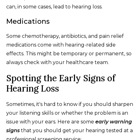
can, in some cases, lead to hearing loss.
Medications
Some chemotherapy, antibiotics, and pain relief
medications come with hearing-related side
effects. This might be temporary or permanent, so
always check with your healthcare team.
Spotting the Early Signs of
Hearing Loss
Sometimes, it's hard to know if you should sharpen
your listening skills or whether the problem is an
issue with your ears. Here are some
early warning
signs
that you should get your hearing tested at a
professional screening service: