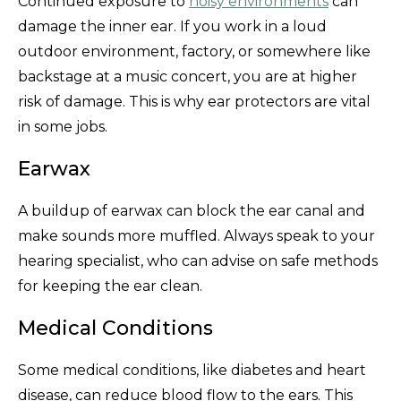
Continued exposure to
noisy environments
can
damage the inner ear. If you work in a loud
outdoor environment, factory, or somewhere like
backstage at a music concert, you are at higher
risk of damage. This is why ear protectors are vital
in some jobs.
Earwax
A buildup of earwax can block the ear canal and
make sounds more muffled. Always speak to your
hearing specialist, who can advise on safe methods
for keeping the ear clean.
Medical Conditions
Some medical conditions, like diabetes and heart
disease, can reduce blood flow to the ears. This