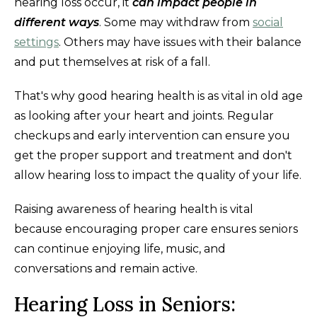
hearing loss occur, it
can impact people in
different ways
. Some may withdraw from
social
settings
. Others may have issues with their balance
and put themselves at risk of a fall.
That's why good hearing health is as vital in old age
as looking after your heart and joints. Regular
checkups and early intervention can ensure you
get the proper support and treatment and don't
allow hearing loss to impact the quality of your life.
Raising awareness of hearing health is vital
because encouraging proper care ensures seniors
can continue enjoying life, music, and
conversations and remain active.
Hearing Loss in Seniors: