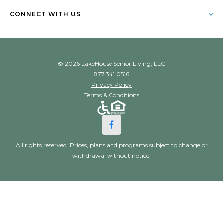
CONNECT WITH US
© 2026 LakeHouse Senior Living, LLC
877.341.0516
Privacy Policy
Terms & Conditions
All rights reserved. Prices, plans and programs subject to change or
withdrawal without notice.