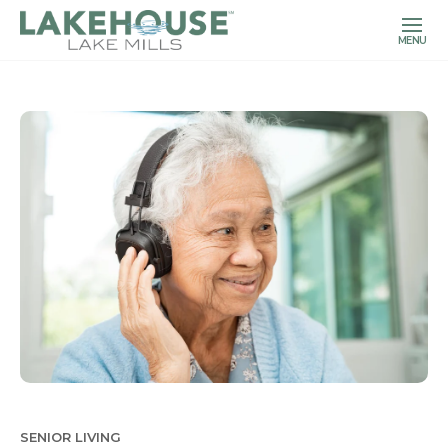
MENU
SENIOR LIVING