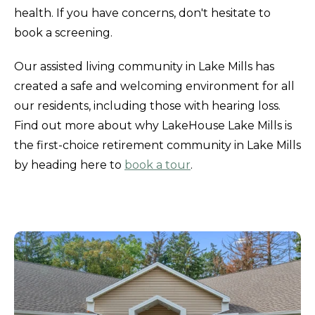
health. If you have concerns, don't hesitate to
book a screening.
Our assisted living community in Lake Mills has
created a safe and welcoming environment for all
our residents, including those with hearing loss.
Find out more about why LakeHouse Lake Mills is
the first-choice retirement community in Lake Mills
by heading here to
book a tour
.