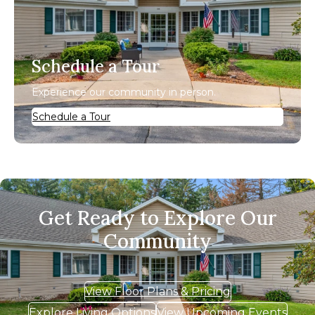
Schedule a Tour
Experience our community in person.
Schedule a Tour
Get Ready to Explore Our
Community
View Floor Plans & Pricing
Explore Living Options
View Upcoming Events