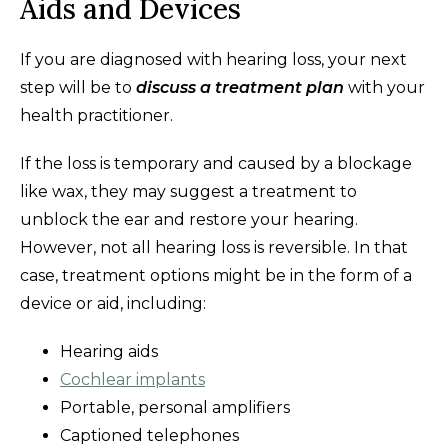
Aids and Devices
If you are diagnosed with hearing loss, your next
step will be to
discuss a treatment plan
with your
health practitioner.
If the loss is temporary and caused by a blockage
like wax, they may suggest a treatment to
unblock the ear and restore your hearing.
However, not all hearing loss is reversible. In that
case, treatment options might be in the form of a
device or aid, including:
Hearing aids
Cochlear implants
Portable, personal amplifiers
Captioned telephones