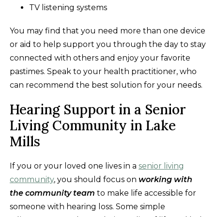
TV listening systems
You may find that you need more than one device
or aid to help support you through the day to stay
connected with others and enjoy your favorite
pastimes. Speak to your health practitioner, who
can recommend the best solution for your needs.
Hearing Support in a Senior
Living Community in Lake
Mills
If you or your loved one lives in a
senior living
community
, you should focus on
working with
the community team
to make life accessible for
someone with hearing loss. Some simple