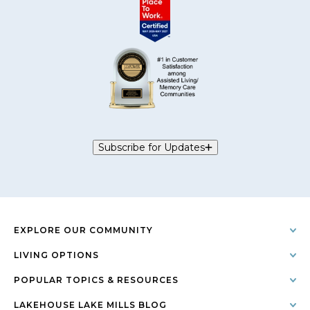
Subscribe for Updates
EXPLORE OUR COMMUNITY
LIVING OPTIONS
POPULAR TOPICS & RESOURCES
LAKEHOUSE LAKE MILLS BLOG